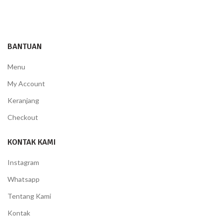
BANTUAN
Menu
My Account
Keranjang
Checkout
KONTAK KAMI
Instagram
Whatsapp
Tentang Kami
Kontak