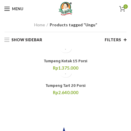
0
MENU
Home
Products tagged “Ungu”
SHOW SIDEBAR
FILTERS
Tumpeng Kotak 15 Porsi
Rp
1.375.000
Tumpeng Tart 20 Porsi
Rp
2.640.000