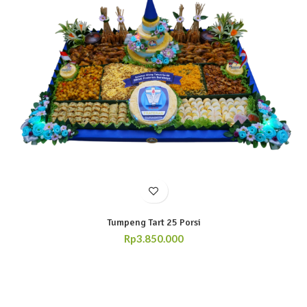
Tumpeng Tart 25 Porsi
Rp
3.850.000