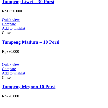
Tumpeng Liwet – 30 Porsi
Rp
1.650.000
Quick view
Compare
Add to wishlist
Close
Tumpeng Madura – 10 Porsi
Rp
880.000
Quick view
Compare
Add to wishlist
Close
Tumpeng Megono 10 Porsi
Rp
770.000