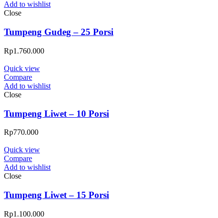
Add to wishlist
Close
Tumpeng Gudeg – 25 Porsi
Rp
1.760.000
Quick view
Compare
Add to wishlist
Close
Tumpeng Liwet – 10 Porsi
Rp
770.000
Quick view
Compare
Add to wishlist
Close
Tumpeng Liwet – 15 Porsi
Rp
1.100.000