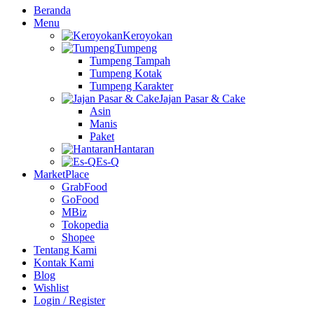
Beranda
Menu
Keroyokan
Tumpeng
Tumpeng Tampah
Tumpeng Kotak
Tumpeng Karakter
Jajan Pasar & Cake
Asin
Manis
Paket
Hantaran
Es-Q
MarketPlace
GrabFood
GoFood
MBiz
Tokopedia
Shopee
Tentang Kami
Kontak Kami
Blog
Wishlist
Login / Register