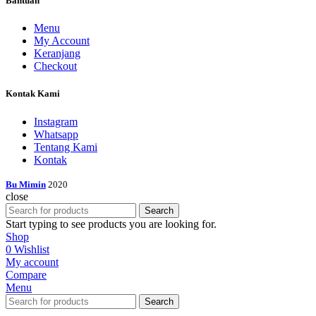
Bantuan
Menu
My Account
Keranjang
Checkout
Kontak Kami
Instagram
Whatsapp
Tentang Kami
Kontak
Bu Mimin
2020
close
Search
Start typing to see products you are looking for.
Shop
0
Wishlist
My account
Compare
Menu
Search