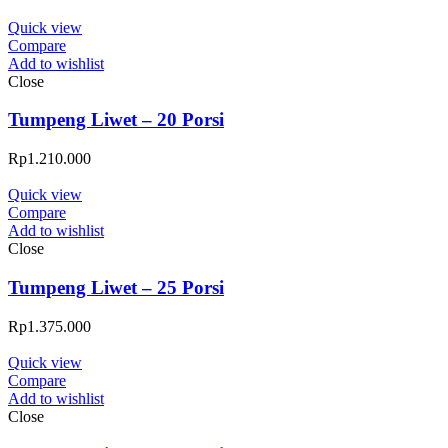
Quick view
Compare
Add to wishlist
Close
Tumpeng Liwet – 20 Porsi
Rp
1.210.000
Quick view
Compare
Add to wishlist
Close
Tumpeng Liwet – 25 Porsi
Rp
1.375.000
Quick view
Compare
Add to wishlist
Close