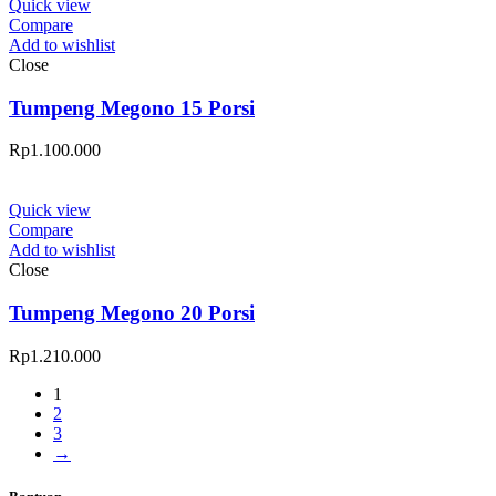
Quick view
Compare
Add to wishlist
Close
Tumpeng Megono 15 Porsi
Rp
1.100.000
Quick view
Compare
Add to wishlist
Close
Tumpeng Megono 20 Porsi
Rp
1.210.000
1
2
3
→