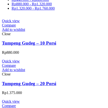
Rp
880.000
-
Rp
1.320.000
Rp
1.320.000
-
Rp
1.760.000
Quick view
Compare
Add to wishlist
Close
Tumpeng Gudeg – 10 Porsi
Rp
880.000
Quick view
Compare
Add to wishlist
Close
Tumpeng Gudeg – 20 Porsi
Rp
1.375.000
Quick view
Compare