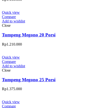
Quick view
Compare
Add to wishlist
Close
Tumpeng Megono 20 Porsi
Rp
1.210.000
Quick view
Compare
Add to wishlist
Close
Tumpeng Megono 25 Porsi
Rp
1.375.000
Quick view
Compare