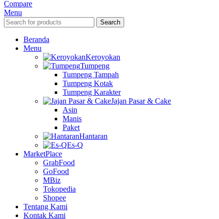
Compare
Menu
Search
Beranda
Menu
Keroyokan
Tumpeng
Tumpeng Tampah
Tumpeng Kotak
Tumpeng Karakter
Jajan Pasar & Cake
Asin
Manis
Paket
Hantaran
Es-Q
MarketPlace
GrabFood
GoFood
MBiz
Tokopedia
Shopee
Tentang Kami
Kontak Kami