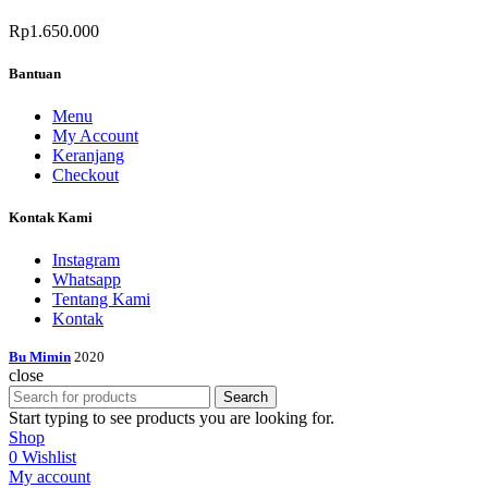
Rp
1.650.000
Bantuan
Menu
My Account
Keranjang
Checkout
Kontak Kami
Instagram
Whatsapp
Tentang Kami
Kontak
Bu Mimin
2020
close
Search
Start typing to see products you are looking for.
Shop
0
Wishlist
My account