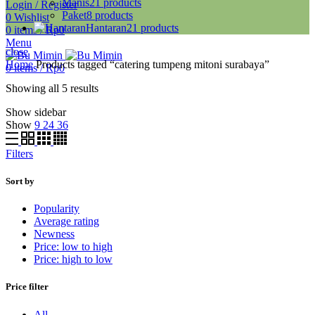
Manis
21
products
Login / Register
Paket
8
products
0
Wishlist
Hantaran
21
products
0
items
/
Rp
0
Menu
close
Home
Products tagged “catering tumpeng mitoni surabaya”
0
items
/
Rp
0
Showing all 5 results
Show sidebar
Show
9
24
36
Filters
Sort by
Popularity
Average rating
Newness
Price: low to high
Price: high to low
Price filter
All