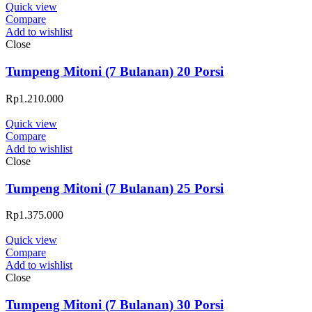
Quick view
Compare
Add to wishlist
Close
Tumpeng Mitoni (7 Bulanan) 20 Porsi
Rp
1.210.000
Quick view
Compare
Add to wishlist
Close
Tumpeng Mitoni (7 Bulanan) 25 Porsi
Rp
1.375.000
Quick view
Compare
Add to wishlist
Close
Tumpeng Mitoni (7 Bulanan) 30 Porsi