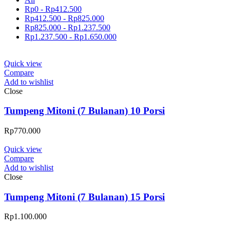
Rp
0
-
Rp
412.500
Rp
412.500
-
Rp
825.000
Rp
825.000
-
Rp
1.237.500
Rp
1.237.500
-
Rp
1.650.000
Quick view
Compare
Add to wishlist
Close
Tumpeng Mitoni (7 Bulanan) 10 Porsi
Rp
770.000
Quick view
Compare
Add to wishlist
Close
Tumpeng Mitoni (7 Bulanan) 15 Porsi
Rp
1.100.000