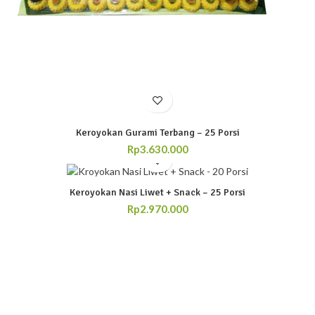
Keroyokan Gurami Terbang – 25 Porsi
Rp
3.630.000
Keroyokan Nasi Liwet + Snack – 25 Porsi
Rp
2.970.000