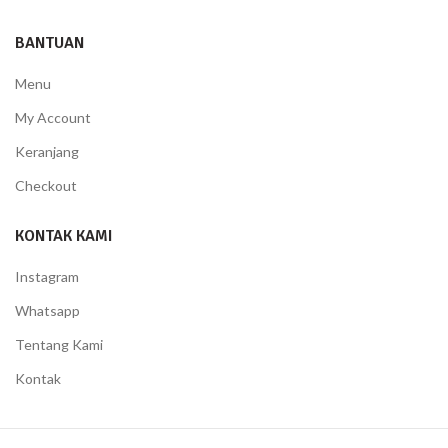
BANTUAN
Menu
My Account
Keranjang
Checkout
KONTAK KAMI
Instagram
Whatsapp
Tentang Kami
Kontak