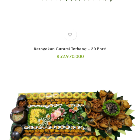
Keroyokan Gurami Terbang – 20 Porsi
Rp
2.970.000