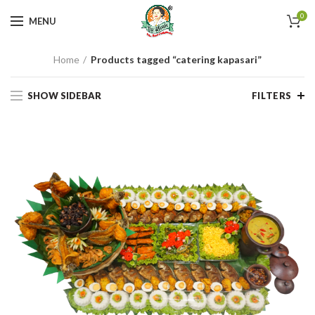
0
MENU
Home
Products tagged “catering kapasari”
SHOW SIDEBAR
FILTERS