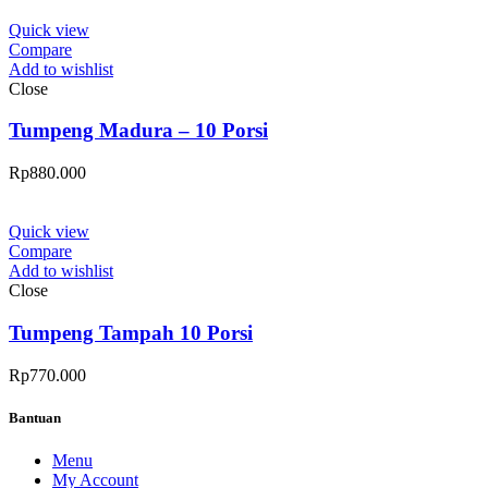
Quick view
Compare
Add to wishlist
Close
Tumpeng Madura – 10 Porsi
Rp
880.000
Quick view
Compare
Add to wishlist
Close
Tumpeng Tampah 10 Porsi
Rp
770.000
Bantuan
Menu
My Account