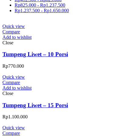
Rp
825.000
-
Rp
1.237.500
Rp
1.237.500
-
Rp
1.650.000
Quick view
Compare
Add to wishlist
Close
Tumpeng Liwet – 10 Porsi
Rp
770.000
Quick view
Compare
Add to wishlist
Close
Tumpeng Liwet – 15 Porsi
Rp
1.100.000
Quick view
Compare