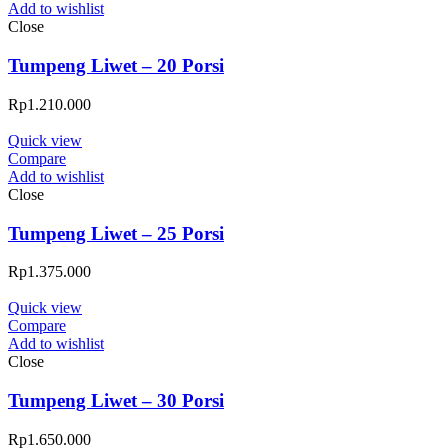
Add to wishlist
Close
Tumpeng Liwet – 20 Porsi
Rp
1.210.000
Quick view
Compare
Add to wishlist
Close
Tumpeng Liwet – 25 Porsi
Rp
1.375.000
Quick view
Compare
Add to wishlist
Close
Tumpeng Liwet – 30 Porsi
Rp
1.650.000