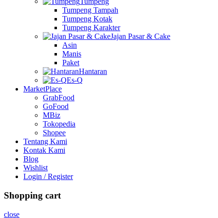
Tumpeng
Tumpeng Tampah
Tumpeng Kotak
Tumpeng Karakter
Jajan Pasar & Cake
Asin
Manis
Paket
Hantaran
Es-Q
MarketPlace
GrabFood
GoFood
MBiz
Tokopedia
Shopee
Tentang Kami
Kontak Kami
Blog
Wishlist
Login / Register
Shopping cart
close