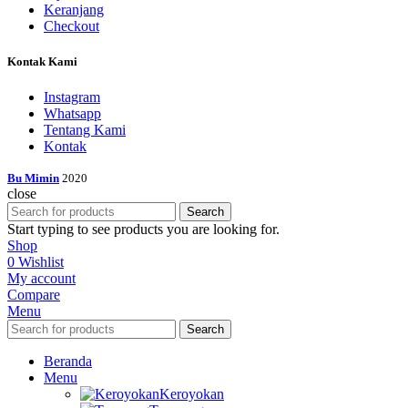
Keranjang
Checkout
Kontak Kami
Instagram
Whatsapp
Tentang Kami
Kontak
Bu Mimin
2020
close
Search
Start typing to see products you are looking for.
Shop
0
Wishlist
My account
Compare
Menu
Search
Beranda
Menu
Keroyokan