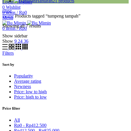
Hantaran
21
products
Login / Register
0
Wishlist
close
0
items
/
Rp
0
Home
Products tagged “tumpeng tampah”
Menu
Showing all 7 results
0
items
/
Rp
0
Show sidebar
Show
9
24
36
Filters
Sort by
Popularity
Average rating
Newness
Price: low to high
Price: high to low
Price filter
All
Rp
0
-
Rp
412.500
Rp
412.500
-
Rp
825.000