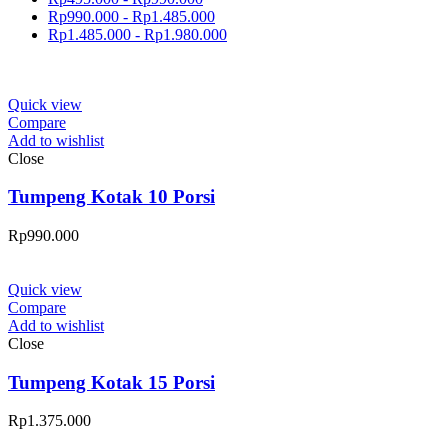
Rp
990.000
-
Rp
1.485.000
Rp
1.485.000
-
Rp
1.980.000
Quick view
Compare
Add to wishlist
Close
Tumpeng Kotak 10 Porsi
Rp
990.000
Quick view
Compare
Add to wishlist
Close
Tumpeng Kotak 15 Porsi
Rp
1.375.000