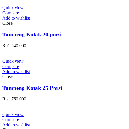
Quick view
Compare
Add to wishlist
Close
Tumpeng Kotak 20 porsi
Rp
1.540.000
Quick view
Compare
Add to wishlist
Close
Tumpeng Kotak 25 Porsi
Rp
1.760.000
Quick view
Compare
Add to wishlist