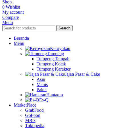
Shop
0
Wishlist
My account
Compare
Menu
Search
Beranda
Menu
Keroyokan
Tumpeng
Tumpeng Tampah
Tumpeng Kotak
Tumpeng Karakter
Jajan Pasar & Cake
Asin
Manis
Paket
Hantaran
Es-Q
MarketPlace
GrabFood
GoFood
MBiz
Tokopedia