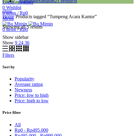
Hantaran
21
products
Login / Register
0
Wishlist
close
0
items
/
Rp
0
Home
Products tagged “Tumpeng Acara Kantor”
Menu
Showing all 5 results
0
items
/
Rp
0
Show sidebar
Show
9
24
36
Filters
Sort by
Popularity
Average rating
Newness
Price: low to high
Price: high to low
Price filter
All
Rp
0
-
Rp
495.000
Rp
495.000
-
Rp
990.000