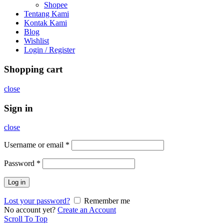
Shopee
Tentang Kami
Kontak Kami
Blog
Wishlist
Login / Register
Shopping cart
close
Sign in
close
Username or email
*
Password
*
Log in
Lost your password?
Remember me
No account yet?
Create an Account
Scroll To Top