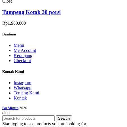
Close
Tumpeng Kotak 30 porsi
Rp
1.980.000
Bantuan
Menu
My Account
Keranjang
Checkout
Kontak Kami
Instagram
Whatsapp
Tentang Kami
Kontak
Bu Mimin
2020
close
Search
Start typing to see products you are looking for.