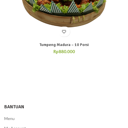
Tumpeng Madura – 10 Porsi
Rp
880.000
BANTUAN
Menu