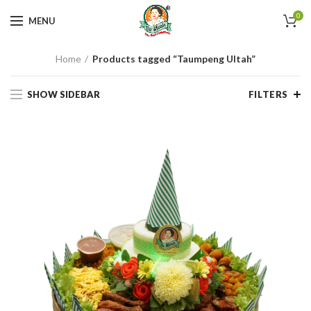
0
MENU
Home
Products tagged “Taumpeng Ultah”
SHOW SIDEBAR
FILTERS