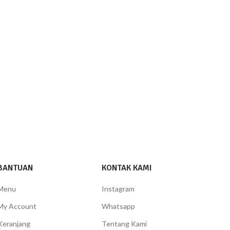
BANTUAN
KONTAK KAMI
Menu
Instagram
My Account
Whatsapp
Keranjang
Tentang Kami