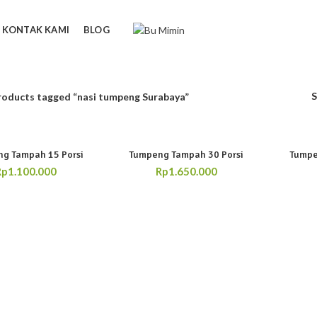
KONTAK KAMI
BLOG
roducts tagged “nasi tumpeng Surabaya”
g Tampah 15 Porsi
Tumpeng Tampah 30 Porsi
Tumpe
Rp
1.100.000
Rp
1.650.000