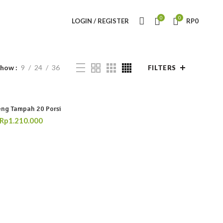
0
0
LOGIN / REGISTER
RP
0
Show
9
24
36
FILTERS
ng Tampah 20 Porsi
Rp
1.210.000