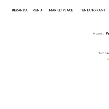
BERANDA
MENU
MARKETPLACE
TENTANG KAMI
Home
P
Tumpen