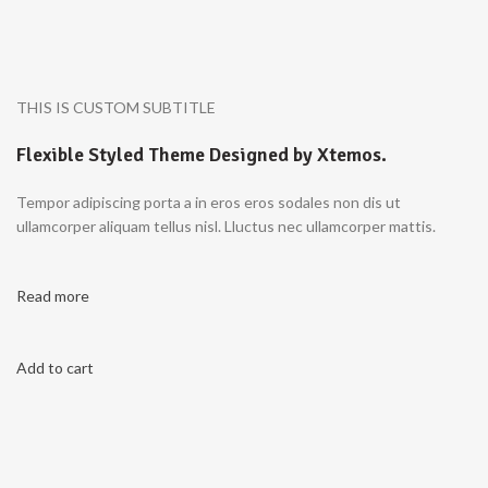
THIS IS CUSTOM SUBTITLE
Flexible Styled Theme Designed by Xtemos.
Tempor adipiscing porta a in eros eros sodales non dis ut
ullamcorper aliquam tellus nisl. Lluctus nec ullamcorper mattis.
Read more
Add to cart