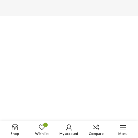
0
Shop
Wishlist
My account
Compare
Menu