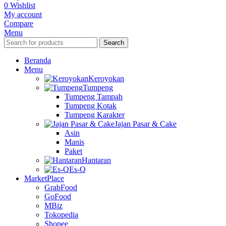
0
Wishlist
My account
Compare
Menu
Search
Beranda
Menu
Keroyokan
Tumpeng
Tumpeng Tampah
Tumpeng Kotak
Tumpeng Karakter
Jajan Pasar & Cake
Asin
Manis
Paket
Hantaran
Es-Q
MarketPlace
GrabFood
GoFood
MBiz
Tokopedia
Shopee