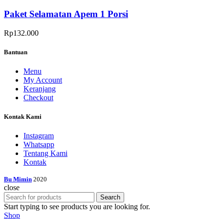
Paket Selamatan Apem 1 Porsi
Rp
132.000
Bantuan
Menu
My Account
Keranjang
Checkout
Kontak Kami
Instagram
Whatsapp
Tentang Kami
Kontak
Bu Mimin
2020
close
Search
Start typing to see products you are looking for.
Shop