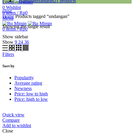
Hantaran
21
products
Login / Register
0
Wishlist
close
0
items
/
Rp
0
Home
Products tagged “undangan”
Menu
Showing the single result
0
items
/
Rp
0
Show sidebar
Show
9
24
36
Filters
Sort by
Popularity
Average rating
Newness
Price: low to high
Price: high to low
Quick view
Compare
Add to wishlist
Close