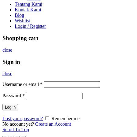
Tentang Kami
Kontak Kami
Blog
Wishlist
Login / Register
Shopping cart
close
Sign in
close
Username or email
*
Password
*
Log in
Lost your password?
Remember me
No account yet?
Create an Account
Scroll To Top