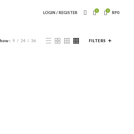
0
0
LOGIN / REGISTER
RP
0
Show
9
24
36
FILTERS