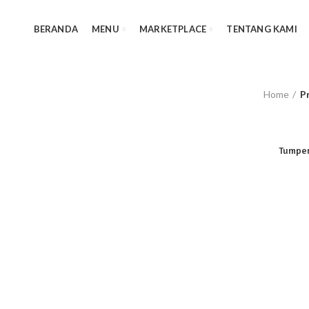
BERANDA
MENU
MARKETPLACE
TENTANG KAMI
Home
P
Tumpen