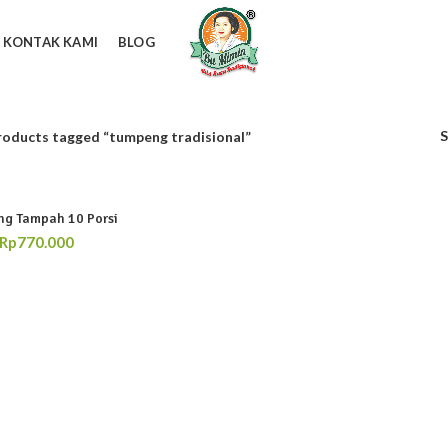
KONTAK KAMI
BLOG
roducts tagged “tumpeng tradisional”
g Tampah 10 Porsi
Rp
770.000