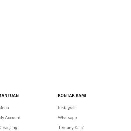
BANTUAN
KONTAK KAMI
Menu
Instagram
My Account
Whatsapp
Keranjang
Tentang Kami