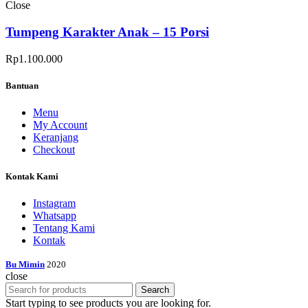
Close
Tumpeng Karakter Anak – 15 Porsi
Rp
1.100.000
Bantuan
Menu
My Account
Keranjang
Checkout
Kontak Kami
Instagram
Whatsapp
Tentang Kami
Kontak
Bu Mimin
2020
close
Search
Start typing to see products you are looking for.