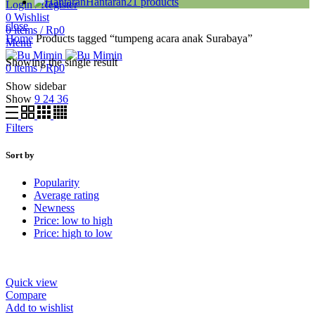
Hantaran
21
products
Login / Register
0
Wishlist
close
0
items
/
Rp
0
Home
Products tagged “tumpeng acara anak Surabaya”
Menu
Showing the single result
0
items
/
Rp
0
Show sidebar
Show
9
24
36
Filters
Sort by
Popularity
Average rating
Newness
Price: low to high
Price: high to low
Quick view
Compare
Add to wishlist