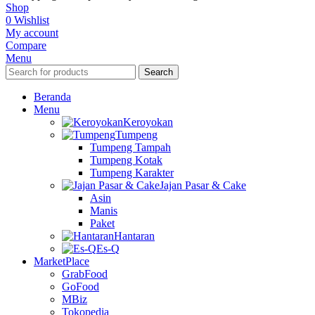
Shop
0
Wishlist
My account
Compare
Menu
Search
Beranda
Menu
Keroyokan
Tumpeng
Tumpeng Tampah
Tumpeng Kotak
Tumpeng Karakter
Jajan Pasar & Cake
Asin
Manis
Paket
Hantaran
Es-Q
MarketPlace
GrabFood
GoFood
MBiz
Tokopedia