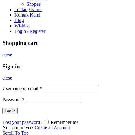
Shopee
Tentang Kami
Kontak Kami
Blog
Wishlist
Login / Register
Shopping cart
close
Sign in
close
Username or email
*
Password
*
Log in
Lost your password?
Remember me
No account yet?
Create an Account
Scroll To Top