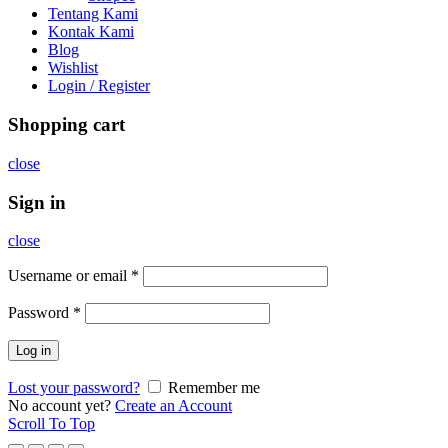
Tentang Kami
Kontak Kami
Blog
Wishlist
Login / Register
Shopping cart
close
Sign in
close
Username or email
*
Password
*
Log in
Lost your password?
Remember me
No account yet?
Create an Account
Scroll To Top