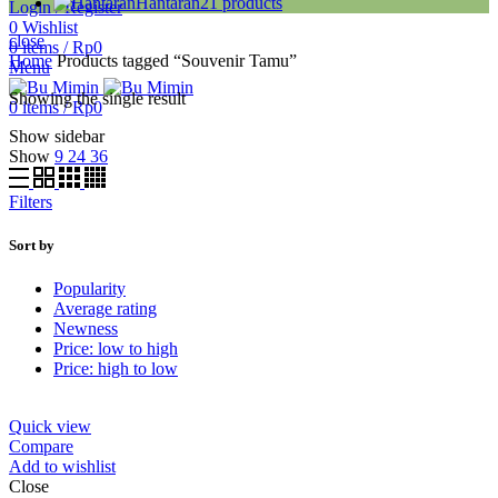
Hantaran
21
products
Login / Register
0
Wishlist
close
0
items
/
Rp
0
Home
Products tagged “Souvenir Tamu”
Menu
Showing the single result
0
items
/
Rp
0
Show sidebar
Show
9
24
36
Filters
Sort by
Popularity
Average rating
Newness
Price: low to high
Price: high to low
Quick view
Compare
Add to wishlist
Close