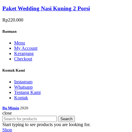
Paket Wedding Nasi Kuning 2 Porsi
Rp
220.000
Bantuan
Menu
My Account
Keranjang
Checkout
Kontak Kami
Instagram
Whatsapp
Tentang Kami
Kontak
Bu Mimin
2020
close
Search
Start typing to see products you are looking for.
Shop