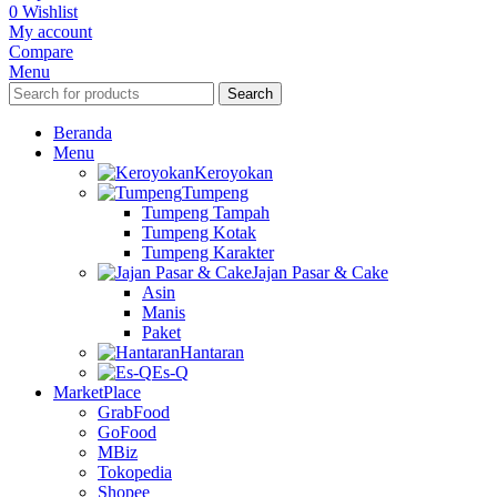
0
Wishlist
My account
Compare
Menu
Search
Beranda
Menu
Keroyokan
Tumpeng
Tumpeng Tampah
Tumpeng Kotak
Tumpeng Karakter
Jajan Pasar & Cake
Asin
Manis
Paket
Hantaran
Es-Q
MarketPlace
GrabFood
GoFood
MBiz
Tokopedia
Shopee