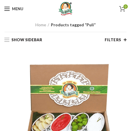
0
MENU
Home
Products tagged “Puli”
SHOW SIDEBAR
FILTERS