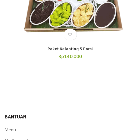
Paket Kelanting 5 Porsi
Rp
140.000
BANTUAN
Menu