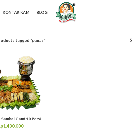
KONTAK KAMI
BLOG
roducts tagged “panas”
 Sambal Gami 10 Porsi
Rp
1.430.000