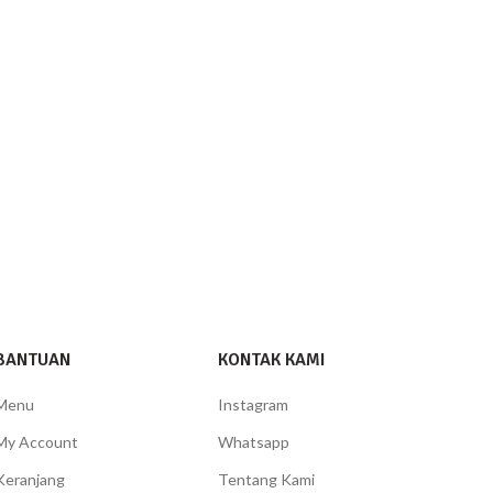
BANTUAN
KONTAK KAMI
Menu
Instagram
My Account
Whatsapp
Keranjang
Tentang Kami