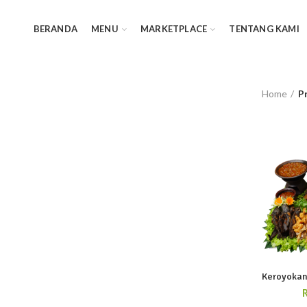
BERANDA
MENU
MARKETPLACE
TENTANG KAMI
Home
P
Keroyokan