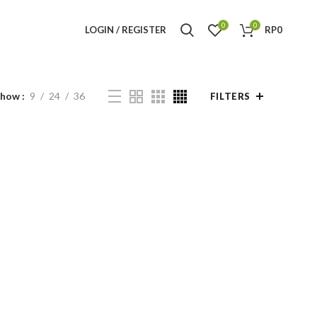
0
0
LOGIN / REGISTER
RP
0
Show
9
24
36
FILTERS