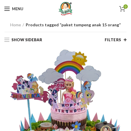
0
MENU
Home
Products tagged “paket tumpeng anak 15 orang”
SHOW SIDEBAR
FILTERS