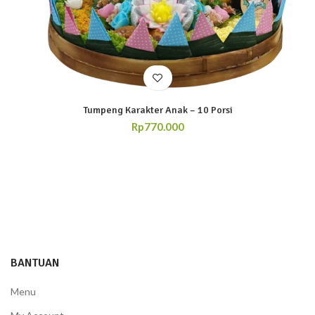
Tumpeng Karakter Anak – 10 Porsi
Rp
770.000
BANTUAN
Menu