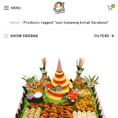
0
MENU
Home
Products tagged “nasi tumpeng kotak Surabaya”
SHOW SIDEBAR
FILTERS