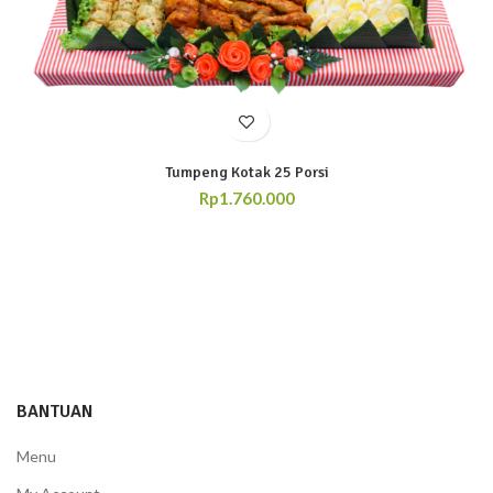
Tumpeng Kotak 25 Porsi
Rp
1.760.000
BANTUAN
Menu