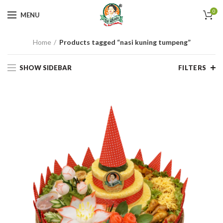
0
MENU
Home
Products tagged “nasi kuning tumpeng”
SHOW SIDEBAR
FILTERS