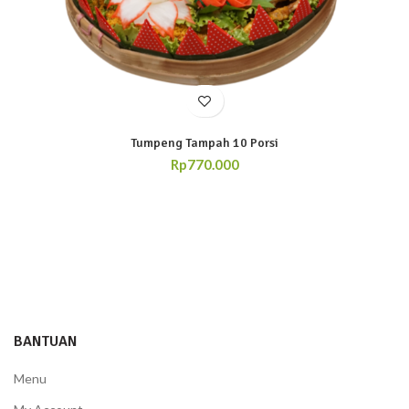
Tumpeng Tampah 10 Porsi
Rp
770.000
BANTUAN
Menu