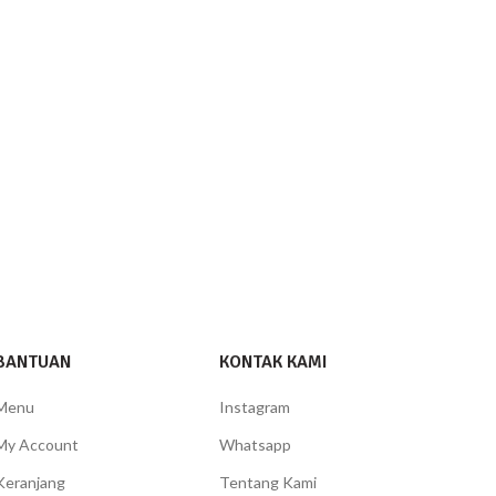
BANTUAN
KONTAK KAMI
Menu
Instagram
My Account
Whatsapp
Keranjang
Tentang Kami