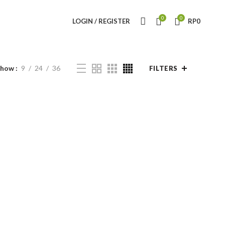
0
0
LOGIN / REGISTER
RP
0
Show
9
24
36
FILTERS