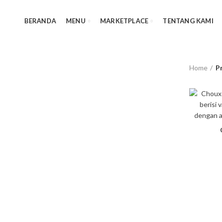
BERANDA
MENU
MARKETPLACE
TENTANG KAMI
Home
P