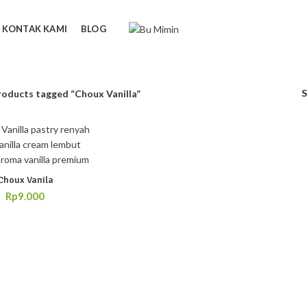
KONTAK KAMI
BLOG
roducts tagged “Choux Vanilla”
Choux Vanila
Rp
9.000