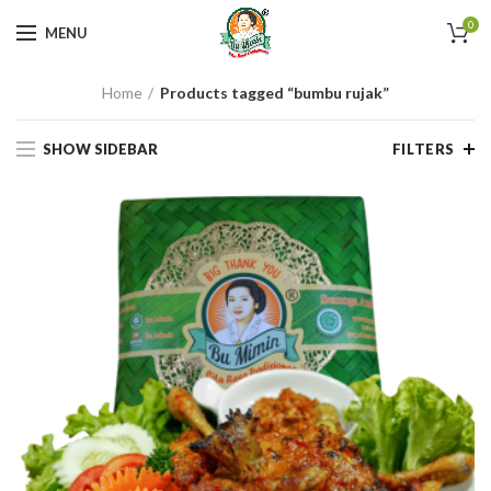
0
MENU
Home
Products tagged “bumbu rujak”
SHOW SIDEBAR
FILTERS