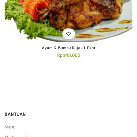
Ayam K. Bumbu Rujak 1 Ekor
Rp
143.000
BANTUAN
Menu