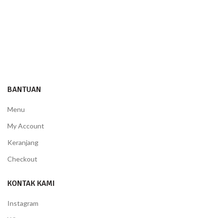
BANTUAN
Menu
My Account
Keranjang
Checkout
KONTAK KAMI
Instagram