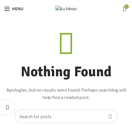
0
MENU
Nothing Found
Apologies, but no results were found. Perhaps searching will
help find a related post.