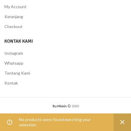
My Account
Keranjang
Checkout
KONTAK KAMI
Instagram
Whatsapp
Tentang Kami
Kontak
Bu Mimin
2020
0
No products were found matching your
selection.
Shop
Wishlist
My account
Compare
Menu