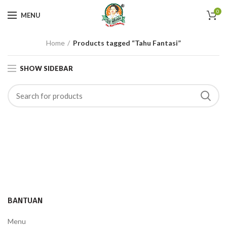
0
MENU
Home
Products tagged “Tahu Fantasi”
SHOW SIDEBAR
BANTUAN
Menu